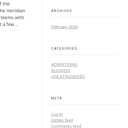
f the
the meridian
ARCHIVES
y teems with
t a few …
February 2020
CATEGORIES
ADVERTISING
BUSINESS
UNCATEGORIZED
META
Log in
Entries feed
Comments feed