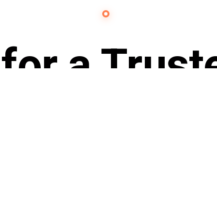
Contact Us
for a Trust
Partner?
ach out to 