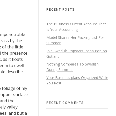
RECENT POSTS
The Business Current Account That
Is Your Accounting
 impenetrable
Model Shares Her Packing List For
grass by the
Summer
of the little
Join Swedish Popstars Icona Pop on
el the presence
Gotland
as it floats
Nothing Compares To Swedish
seem to dwell
During Summer
uld describe
Your Business plans Organized While
You Rest
 foliage of my
e upper surface
 and the
RECENT COMMENTS
ely valley
ees, and but a