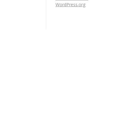
WordPress.org