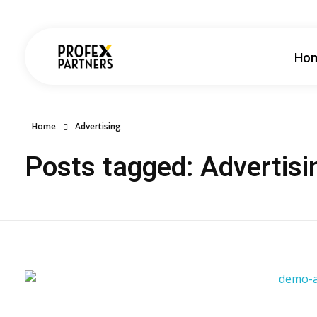
Ho
Profex Partners
Home
Advertising
Posts tagged: Advertisi