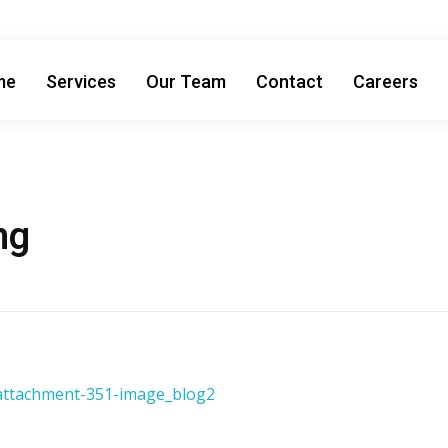
me
Services
Our Team
Contact
Careers
ng