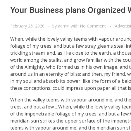
Your Business plans Organized 
February 25, 2020
by
admin
with
No Comment
Advertis
When, while the lovely valley teems with vapour aroun
foliage of my trees, and but a few stray gleams steal i
trickling stream; and, as I lie close to the earth, a th
world among the stalks, and grow familiar with the coun
of the Almighty, who formed us in his own image, and th
around us in an eternity of bliss; and then, my friend
in my soul and absorb its power, like the form of a belo
these conceptions, could impress upon paper all that is
When the valley teems with vapour around me, and the 
trees, and but a few …When, while the lovely valley te
of the impenetrable foliage of my trees, and but a few
meridian sun strikes the upper surface of the impenetra
teems with vapour around me, and the meridian sun str