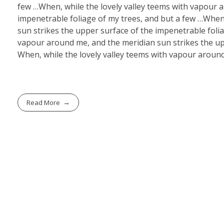
few …When, while the lovely valley teems with vapour 
impenetrable foliage of my trees, and but a few …When
sun strikes the upper surface of the impenetrable folia
vapour around me, and the meridian sun strikes the upp
When, while the lovely valley teems with vapour around
Read More