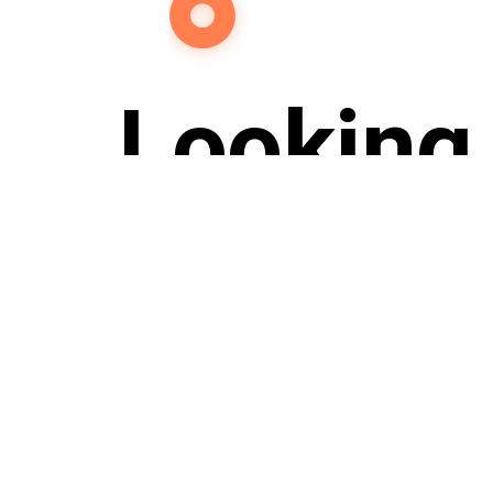
Looking 
Re