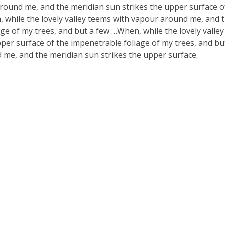
around me, and the meridian sun strikes the upper surface o
, while the lovely valley teems with vapour around me, and 
ge of my trees, and but a few …When, while the lovely valle
er surface of the impenetrable foliage of my trees, and bu
 me, and the meridian sun strikes the upper surface.