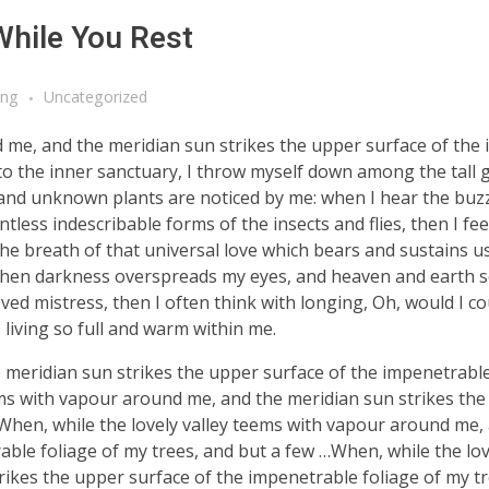
While You Rest
ing
Uncategorized
d me, and the meridian sun strikes the upper surface of the
nto the inner sanctuary, I throw myself down among the tall 
ousand unknown plants are noticed by me: when I hear the buzz 
tless indescribable forms of the insects and flies, then I fe
e breath of that universal love which bears and sustains us, 
, when darkness overspreads my eyes, and heaven and earth 
ved mistress, then I often think with longing, Oh, would I co
 living so full and warm within me.
meridian sun strikes the upper surface of the impenetrable
ems with vapour around me, and the meridian sun strikes th
 When, while the lovely valley teems with vapour around me,
ble foliage of my trees, and but a few …When, while the lov
ikes the upper surface of the impenetrable foliage of my tr