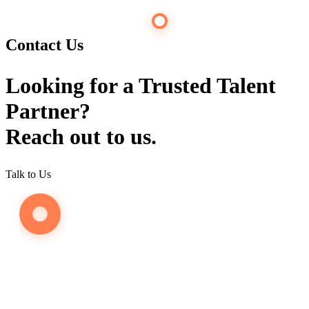
Contact Us
Looking for a Trusted Talent
Partner?
Reach out to us.
Talk to Us