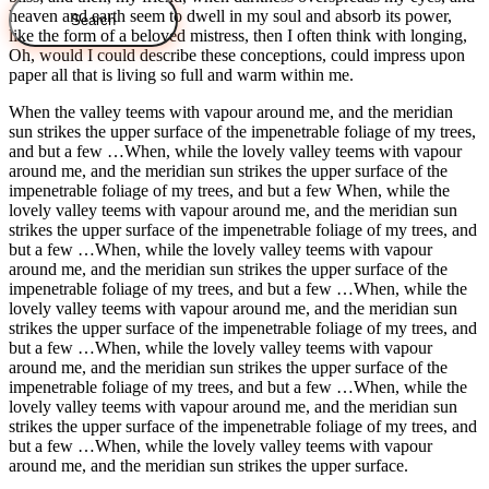
heaven and earth seem to dwell in my soul and absorb its power,
like the form of a beloved mistress, then I often think with longing,
Oh, would I could describe these conceptions, could impress upon
paper all that is living so full and warm within me.
When the valley teems with vapour around me, and the meridian
sun strikes the upper surface of the impenetrable foliage of my trees,
and but a few …When, while the lovely valley teems with vapour
around me, and the meridian sun strikes the upper surface of the
impenetrable foliage of my trees, and but a few When, while the
lovely valley teems with vapour around me, and the meridian sun
strikes the upper surface of the impenetrable foliage of my trees, and
but a few …When, while the lovely valley teems with vapour
around me, and the meridian sun strikes the upper surface of the
impenetrable foliage of my trees, and but a few …When, while the
lovely valley teems with vapour around me, and the meridian sun
strikes the upper surface of the impenetrable foliage of my trees, and
but a few …When, while the lovely valley teems with vapour
around me, and the meridian sun strikes the upper surface of the
impenetrable foliage of my trees, and but a few …When, while the
lovely valley teems with vapour around me, and the meridian sun
strikes the upper surface of the impenetrable foliage of my trees, and
but a few …When, while the lovely valley teems with vapour
around me, and the meridian sun strikes the upper surface.