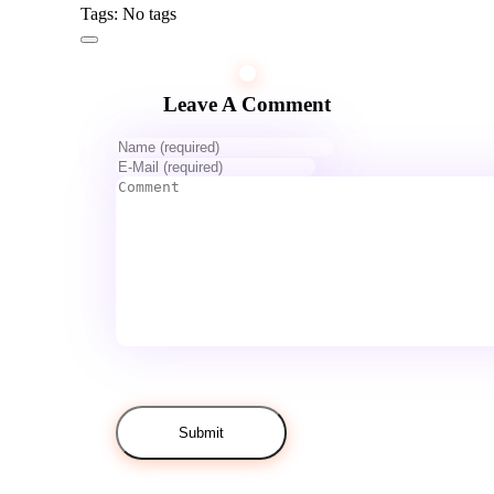
Tags: No tags
Leave A Comment