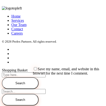
Home
Services
Our Team
Contact
Careers
© 2026 Profex Partners. All rights reserved.
Save my name, email, and website in this
Shopping Basket
browser for the next time I comment.