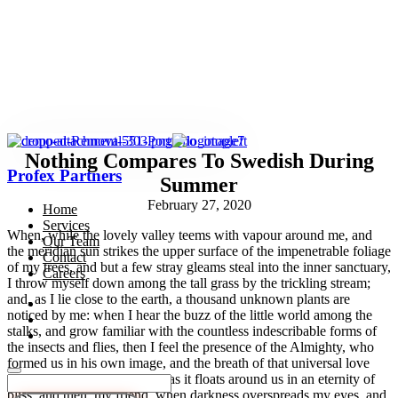
Nothing Compares To Swedish During
Profex Partners
Summer
February 27, 2020
Home
Services
When, while the lovely valley teems with vapour around me, and
Our Team
the meridian sun strikes the upper surface of the impenetrable foliage
Contact
of my trees, and but a few stray gleams steal into the inner sanctuary,
Careers
I throw myself down among the tall grass by the trickling stream;
and, as I lie close to the earth, a thousand unknown plants are
noticed by me: when I hear the buzz of the little world among the
stalks, and grow familiar with the countless indescribable forms of
the insects and flies, then I feel the presence of the Almighty, who
formed us in his own image, and the breath of that universal love
which bears and sustains us, as it floats around us in an eternity of
bliss; and then, my friend, when darkness overspreads my eyes, and