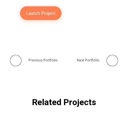
Launch Project
Previous Portfolio
Next Portfolio
Related Projects