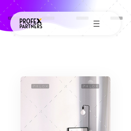
Profex Partners