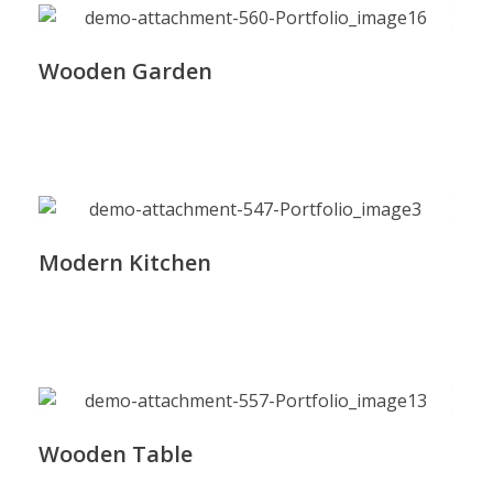
Wooden Garden
Modern Kitchen
Wooden Table