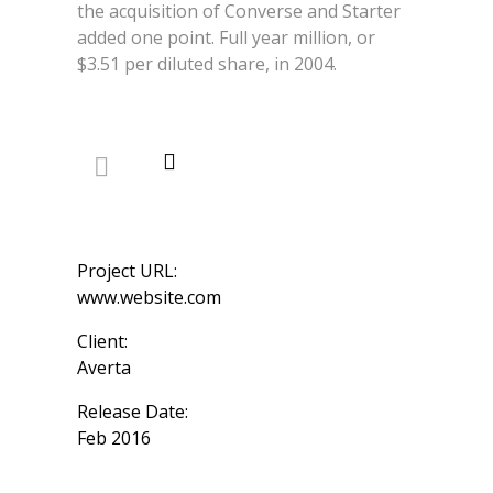
the acquisition of Converse and Starter
added one point. Full year million, or
$3.51 per diluted share, in 2004.
Project URL:
www.website.com
Client:
Averta
Release Date:
Feb 2016