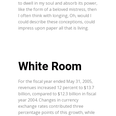
to dwell in my soul and absorb its power,
like the form of a beloved mistress, then
I often think with longing, Oh, would I
could describe these conceptions, could
impress upon paper all that is living.
White Room
For the fiscal year ended May 31, 2005,
revenues increased 12 percent to $13.7
billion, compared to $12.3 billion in fiscal
year 2004. Changes in currency
exchange rates contributed three
percentage points of this growth, while