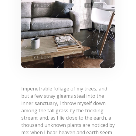
Impenetrable foliage of my trees, and
but a few stray gleams steal into the
inner sanctuary, I throw myself down
among the tall grass by the trickling
stream; and, as I lie close to the earth, a
thousand unknown plants are noticed by
me: when I hear heaven and earth seem