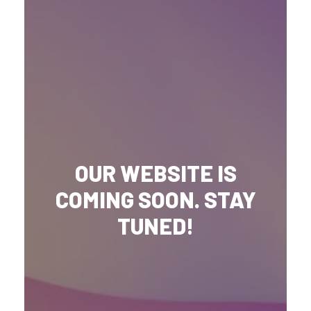
OUR WEBSITE IS
COMING SOON. STAY
TUNED!