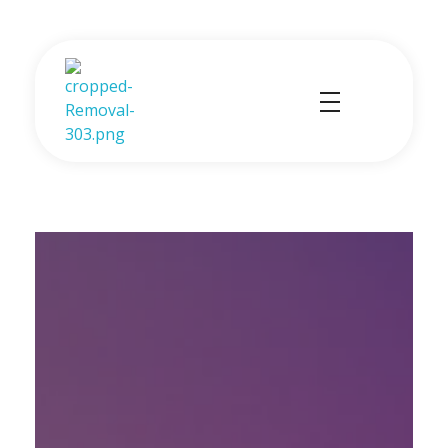
Profex Partners