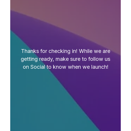
Thanks for checking in! While we are
getting ready, make sure to follow us
on Social to know when we launch!